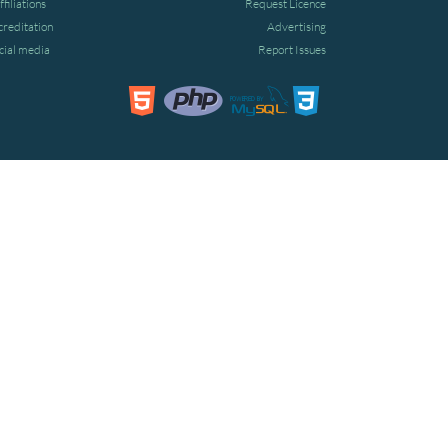
ffiliations
Request Licence
creditation
Advertising
cial media
Report Issues