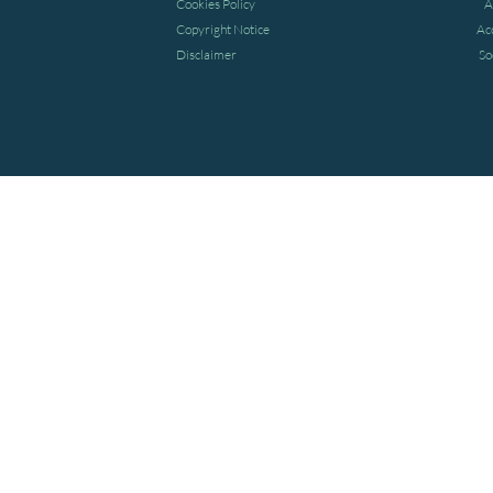
Cookies Policy
A
Copyright Notice
Ac
Disclaimer
So