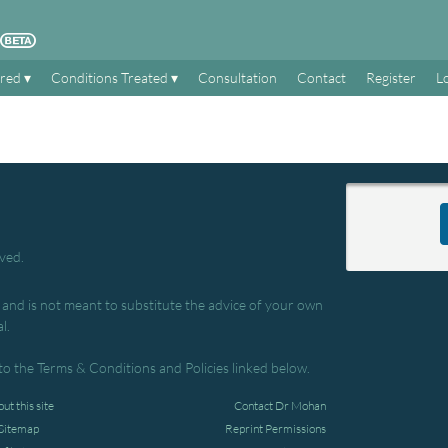
ered
Conditions Treated
Consultation
Contact
Register
L
rved.
, and is not meant to substitute the advice of your own
l.
to the Terms & Conditions and Policies linked below.
ut this site
Contact Dr Mohan
Sitemap
Reprint Permissions