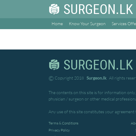
SURGEON.LK
Home
Know Your Surgeon
Services Off
SURGEON.LK
©
Copyright 2018
Surgeon.lk
. All rights rese
The contents on this site is for information only
physician / surgeon or other medical professiona
Any use of this site constitutes your agreement 
Terms & Conditions
Abo
Privacy Policy