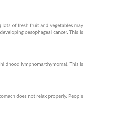
 lots of fresh fruit and vegetables may
 developing oesophageal cancer. This is
f childhood lymphoma/thymoma). This is
tomach does not relax properly. People