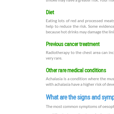
smoke may have a greater risk. Your risk
Diet
Eating lots of red and processed meats
help to reduce the risk. Some evidence
because hot drinks may damage the lin
Previous cancer treatment
Radiotherapy to the chest area can in
very rare.
Other rare medical conditions
Achalasia is a condition where the mu
with achalasia have a higher risk of de
What are the signs and sy
The most common symptoms of oesopha