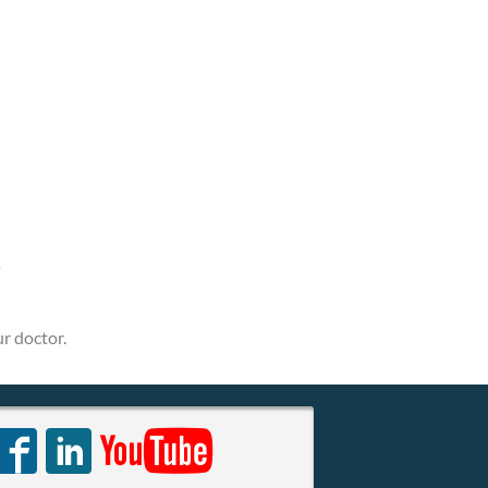
s
r doctor.