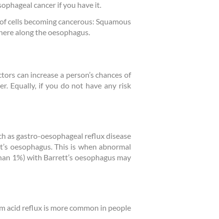
sophageal cancer if you have it.
s of cells becoming cancerous: Squamous
here along the oesophagus.
tors can increase a person’s chances of
r. Equally, if you do not have any risk
ch as gastro-oesophageal reflux disease
tt’s oesophagus. This is when abnormal
s than 1%) with Barrett’s oesophagus may
rm acid reflux is more common in people