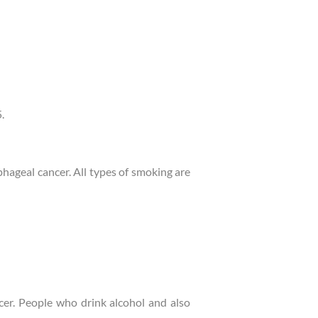
.
hageal cancer. All types of smoking are
ncer. People who drink alcohol and also