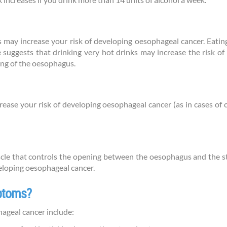
 increases if you drink more than 14 units of alcohol a week.
 may increase your risk of developing oesophageal cancer. Eating
 suggests that drinking very hot drinks may increase the risk of
ing of the oesophagus.
crease your risk of developing oesophageal cancer (as in cases o
scle that controls the opening between the oesophagus and the s
veloping oesophageal cancer.
mptoms?
geal cancer include: