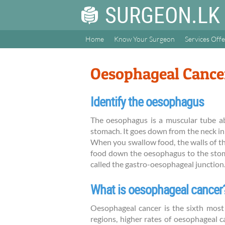
SURGEON.LK
Home
Know Your Surgeon
Services Off
Oesophageal Cance
Identify the oesophagus
The oesophagus is a muscular tube ab
stomach. It goes down from the neck in
When you swallow food, the walls of t
food down the oesophagus to the stom
called the gastro-oesophageal junction
What is oesophageal cancer
Oesophageal cancer is the sixth mos
regions, higher rates of oesophageal c