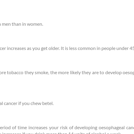
n men than in women.
er increases as you get older. It is less common in people under 45
e tobacco they smoke, the more likely they are to develop oesop
al cancer if you chew betel.
period of time increases your risk of developing oesophageal ca