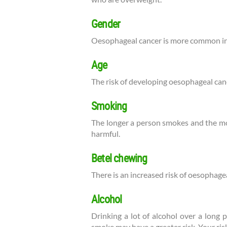
Gender
Oesophageal cancer is more common i
Age
The risk of developing oesophageal canc
Smoking
The longer a person smokes and the mor
harmful.
Betel chewing
There is an increased risk of oesophage
Alcohol
Drinking a lot of alcohol over a long 