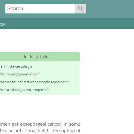
ogin
In this article
dentify the oesophagus
hat is oesophageal cancer?
hat are the risk factors of oesophageal cancer?
hat are the signs and symptoms?
omen get oesophageal cancer. In some
ticular nutritional habits. Oesophageal