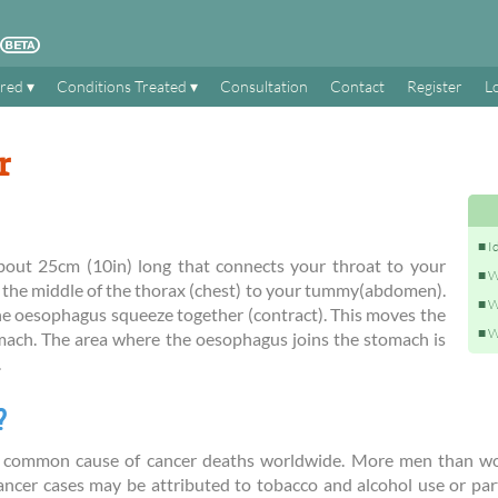
ered
Conditions Treated
Consultation
Contact
Register
L
r
I
out 25cm (10in) long that connects your throat to your
W
 the middle of the thorax (chest) to your tummy(abdomen).
W
he oesophagus squeeze together (contract). This moves the
W
ach. The area where the oesophagus joins the stomach is
.
?
t common cause of cancer deaths worldwide. More men than w
ancer cases may be attributed to tobacco and alcohol use or par