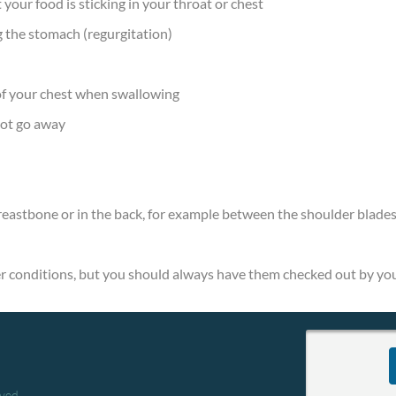
t your food is sticking in your throat or chest
 the stomach (regurgitation)
 of your chest when swallowing
not go away
breastbone or in the back, for example between the shoulder blade
 conditions, but you should always have them checked out by you
rved.