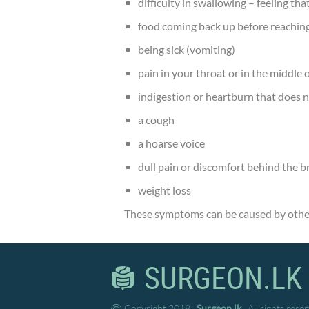
difficulty in swallowing – feeling tha
food coming back up before reaching
being sick (vomiting)
pain in your throat or in the middle
indigestion or heartburn that does 
a cough
a hoarse voice
dull pain or discomfort behind the 
weight loss
These symptoms can be caused by other
SURGEON.LK
Copyright 2018
Surgeon.lk
. All rights rese