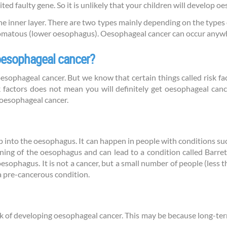
ted faulty gene. So it is unlikely that your children will develop oe
he inner layer. There are two types mainly depending on the type
matous (lower oesophagus). Oesophageal cancer can occur anyw
 oesophageal cancer?
ophageal cancer. But we know that certain things called risk fac
 factors does not mean you will definitely get oesophageal cance
 oesophageal cancer.
p into the oesophagus. It can happen in people with conditions su
ning of the oesophagus and can lead to a condition called Barre
r oesophagus. It is not a cancer, but a small number of people (les
 a pre-cancerous condition.
k of developing oesophageal cancer. This may be because long-te