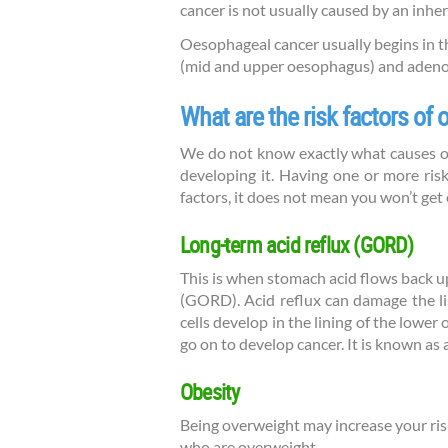
cancer is not usually caused by an inheri
Oesophageal cancer usually begins in t
(mid and upper oesophagus) and adeno
What are the risk factors of
We do not know exactly what causes oes
developing it. Having one or more risk
factors, it does not mean you won’t get
Long-term acid reflux (GORD)
This is when stomach acid flows back u
(GORD). Acid reflux can damage the li
cells develop in the lining of the lowe
go on to develop cancer. It is known as
Obesity
Being overweight may increase your ris
who are overweight.