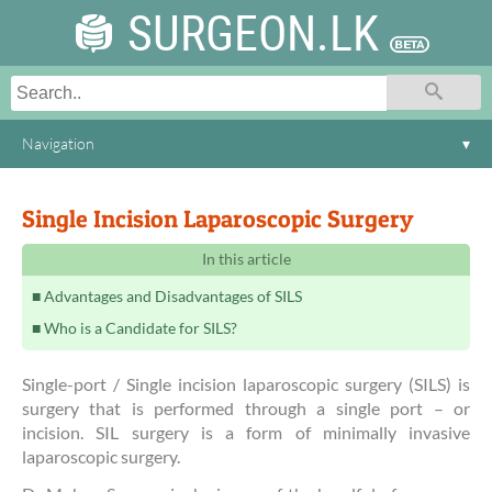
SURGEON.LK
Navigation
▾
Single Incision Laparoscopic Surgery
In this article
Advantages and Disadvantages of SILS
Who is a Candidate for SILS?
Single-port / Single incision laparoscopic surgery (SILS) is
surgery that is performed through a single port – or
incision. SIL surgery is a form of minimally invasive
laparoscopic surgery.