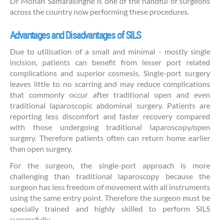
Dr Mohan Samarasinghe is one of the handful of surgeons
across the country now performing these procedures.
Advantages and Disadvantages of SILS
Due to utilisation of a small and minimal - mostly single
incision, patients can benefit from lesser port related
complications and superior cosmesis. Single-port surgery
leaves little to no scarring and may reduce complications
that commonly occur after traditional open and even
traditional laparoscopic abdominal surgery. Patients are
reporting less discomfort and faster recovery compared
with those undergoing traditional laparoscopy/open
surgery. Therefore patients often can return home earlier
than open surgery.
For the surgeon, the single-port approach is more
challenging than traditional laparoscopy because the
surgeon has less freedom of movement with all instruments
using the same entry point. Therefore the surgeon must be
specially trained and highly skilled to perform SILS
successfully.