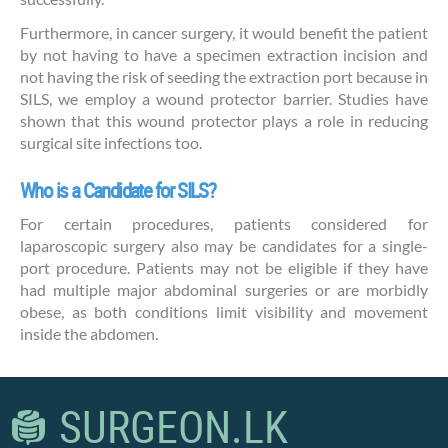
Furthermore, in cancer surgery, it would benefit the patient
by not having to have a specimen extraction incision and
not having the risk of seeding the extraction port because in
SILS, we employ a wound protector barrier. Studies have
shown that this wound protector plays a role in reducing
surgical site infections too.
Who is a Candidate for SILS?
For certain procedures, patients considered for
laparoscopic surgery also may be candidates for a single-
port procedure. Patients may not be eligible if they have
had multiple major abdominal surgeries or are morbidly
obese, as both conditions limit visibility and movement
inside the abdomen.
SURGEON.LK