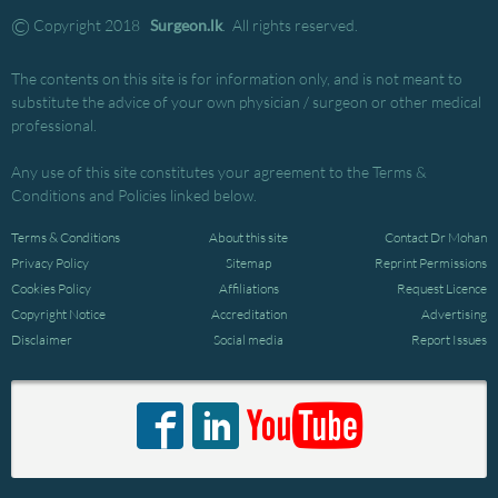
©
Copyright 2018
Surgeon.lk
. All rights reserved.
The contents on this site is for information only, and is not meant to
substitute the advice of your own physician / surgeon or other medical
professional.
Any use of this site constitutes your agreement to the Terms &
Conditions and Policies linked below.
Terms & Conditions
About this site
Contact Dr Mohan
Privacy Policy
Sitemap
Reprint Permissions
Cookies Policy
Affiliations
Request Licence
Copyright Notice
Accreditation
Advertising
Disclaimer
Social media
Report Issues