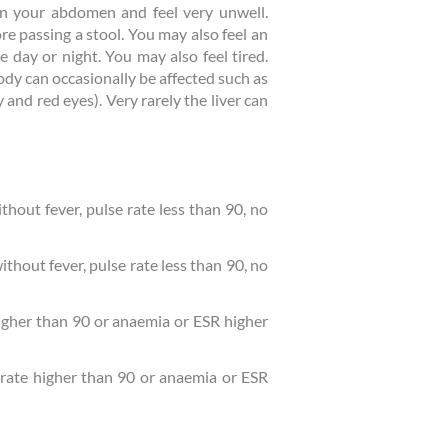
in your abdomen and feel very unwell.
 passing a stool. You may also feel an
 day or night. You may also feel tired.
ody can occasionally be affected such as
y and red eyes). Very rarely the liver can
out fever, pulse rate less than 90, no
hout fever, pulse rate less than 90, no
higher than 90 or anaemia or ESR higher
 rate higher than 90 or anaemia or ESR