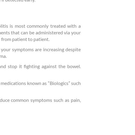
litis is most commonly treated with a
ments that can be administered via your
s from patient to patient.
if your symptoms are increasing despite
ema.
nd stop it fighting against the bowel.
d medications known as “Biologics” such
 reduce common symptoms such as pain,