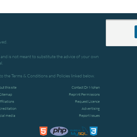
rved.
, and is not meant to substitute the advice of your own
l.
to the Terms & Conditions and Policies linked below.
ut this site
Contact Dr Mohan
Sitemap
Reprint Permissions
ffiliations
Request Licence
creditation
Advertising
cial media
Report Issues