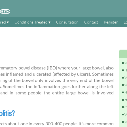
ered
Conditions Treated
Consultation
Contact
Register
L
W
flammatory bowel disease (IBD) where your large bowel, also
H
es inflamed and ulcerated (affected by ulcers). Sometimes
W
ning of the bowel only involves the very end of the bowel
W
s. Sometimes the inflammation goes further along the left
), and in some people the entire large bowel is involved
H
H
C
litis?
W
W
affects about one in every 300-400 people. It’s more common