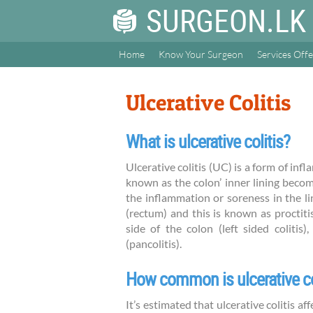
SURGEON.LK
Home
Know Your Surgeon
Services Off
Ulcerative Colitis
What is ulcerative colitis?
Ulcerative colitis (UC) is a form of in
known as the colon’ inner lining becom
the inflammation or soreness in the li
(rectum) and this is known as proctiti
side of the colon (left sided colitis
(pancolitis).
How common is ulcerative co
It’s estimated that ulcerative colitis 