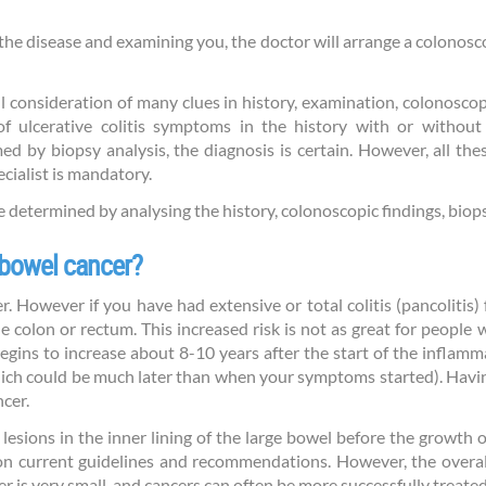
f the disease and examining you, the doctor will arrange a colonos
l consideration of many clues in history, examination, colonoscop
of ulcerative colitis symptoms in the history with or without
ed by biopsy analysis, the diagnosis is certain. However, all th
ecialist is mandatory.
be determined by analysing the history, colonoscopic findings, biop
o bowel cancer?
er. However if you have had extensive or total colitis (pancolitis
 colon or rectum. This increased risk is not as great for people w
 begins to increase about 8-10 years after the start of the inflam
hich could be much later than when your symptoms started). Havi
ncer.
 lesions in the inner lining of the large bowel before the growth
on current guidelines and recommendations. However, the overa
is very small, and cancers can often be more successfully treated 