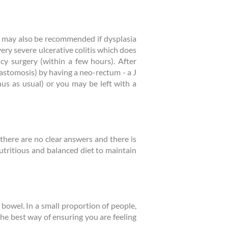
y may also be recommended if dysplasia
ery severe ulcerative colitis which does
cy surgery (within a few hours). After
nastomosis) by having a neo-rectum - a J
us as usual) or you may be left with a
r there are no clear answers and there is
 nutritious and balanced diet to maintain
 bowel. In a small proportion of people,
he best way of ensuring you are feeling