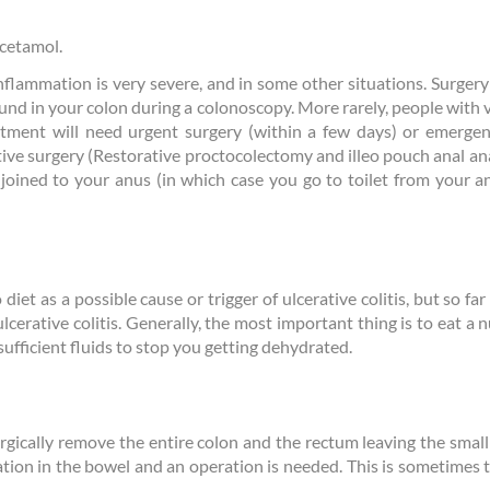
acetamol.
nflammation is very severe, and in some other situations. Surger
und in your colon during a colonoscopy. More rarely, people with v
tment will need urgent surgery (within a few days) or emergen
ative surgery (Restorative proctocolectomy and illeo pouch anal a
ined to your anus (in which case you go to toilet from your an
iet as a possible cause or trigger of ulcerative colitis, but so fa
n ulcerative colitis. Generally, the most important thing is to eat a
sufficient fluids to stop you getting dehydrated.
urgically remove the entire colon and the rectum leaving the small
tion in the bowel and an operation is needed. This is sometimes t