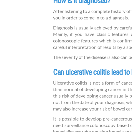
How is it diagnosed?
After listening to a complete history o
you in order to come in to a diagnosis.
Diagnosis is usually achieved by carefu
Mainly, if you have classic features 
colonoscopic features which is confirm
careful interpretation of results by a sp
The severity of the disease is also can 
Can ulcerative colitis lead t
Ulcerative colitis is not a form of canc
than normal of developing cancer in the
this risk of developing cancer usually
not from the date of your diagnosis, w
may also increase your risk of bowel ca
It is possible to develop pre-cancerous
need surveillance colonoscopy based 
bowel disease who develop bowel cancer 