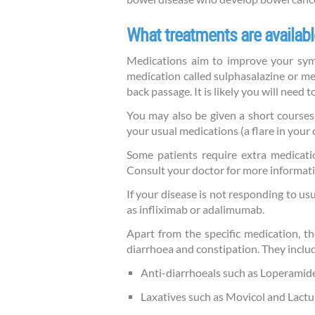
What treatments are availabl
Medications aim to improve your symp
medication called sulphasalazine or me
back passage. It is likely you will need 
You may also be given a short courses 
your usual medications (a flare in your 
Some patients require extra medicatio
Consult your doctor for more informatio
If your disease is not responding to u
as infliximab or adalimumab.
Apart from the specific medication, 
diarrhoea and constipation. They inclu
Anti-diarrhoeals such as Loperamid
Laxatives such as Movicol and Lactu