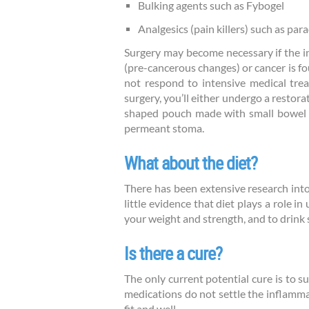
Bulking agents such as Fybogel
Analgesics (pain killers) such as par
Surgery may become necessary if the i
(pre-cancerous changes) or cancer is fo
not respond to intensive medical trea
surgery, you’ll either undergo a restor
shaped pouch made with small bowel jo
permeant stoma.
What about the diet?
There has been extensive research into d
little evidence that diet plays a role i
your weight and strength, and to drink 
Is there a cure?
The only current potential cure is to s
medications do not settle the inflamma