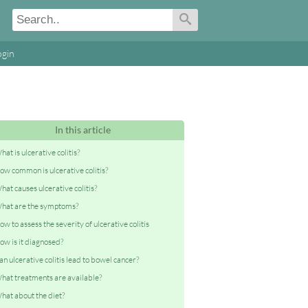
ogin
In this article
hat is ulcerative colitis?
ow common is ulcerative colitis?
hat causes ulcerative colitis?
hat are the symptoms?
ow to assess the severity of ulcerative colitis
ow is it diagnosed?
an ulcerative colitis lead to bowel cancer?
hat treatments are available?
hat about the diet?