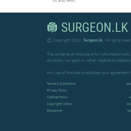
fit and well.
SURGEON.LK
©
Copyright 2018
Surgeon.lk
. All rights rese
The contents on this site is for information only
physician / surgeon or other medical professiona
Any use of this site constitutes your agreement 
Terms & Conditions
Abo
Privacy Policy
Cookies Policy
A
Copyright Notice
Ac
Disclaimer
So