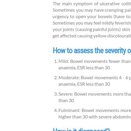
The main symptom of ulcerative colit
Sometimes you may have cramping pains
urgency to open your bowels (have to r
Sometimes you may feel mildly feverish.
your joints (causing painful joints) skin
get affected causing yellow discolourati
How to assess the severity of
Mild: Bowel movements fewer than 4
anaemia, ESR less than 30
Moderate: Bowel movements 4 - 6 per
anaemia, ESR less than 30
Severe: Bowel movements more than 6
than 30
Fulminant: Bowel movements more th
higher than 30 with severe abdomin