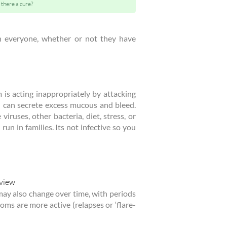
s there a cure?
in everyone, whether or not they have
is acting inappropriately by attacking
h can secrete excess mucous and bleed.
iruses, other bacteria, diet, stress, or
run in families. Its not infective so you
may also change over time, with periods
s are more active (relapses or ‘flare-