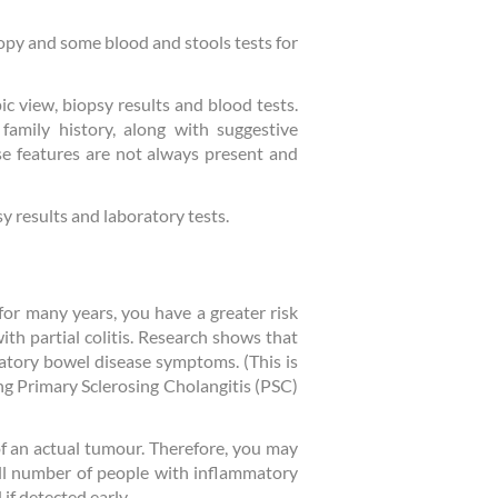
copy and some blood and stools tests for
ic view, biopsy results and blood tests.
 family history, along with suggestive
ese features are not always present and
sy results and laboratory tests.
) for many years, you have a greater risk
ith partial colitis. Research shows that
matory bowel disease symptoms. (This is
ng Primary Sclerosing Cholangitis (PSC)
 of an actual tumour. Therefore, you may
ll number of people with inflammatory
if detected early.