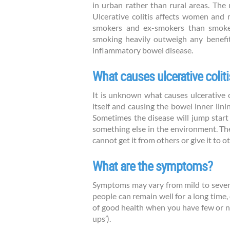
in urban rather than rural areas. The
Ulcerative colitis affects women and 
smokers and ex-smokers than smokers
smoking heavily outweigh any benefit
inflammatory bowel disease.
What causes ulcerative coliti
It is unknown what causes ulcerative 
itself and causing the bowel inner li
Sometimes the disease will jump start d
something else in the environment. There
cannot get it from others or give it to o
What are the symptoms?
Symptoms may vary from mild to severe
people can remain well for a long time
of good health when you have few or n
ups’).