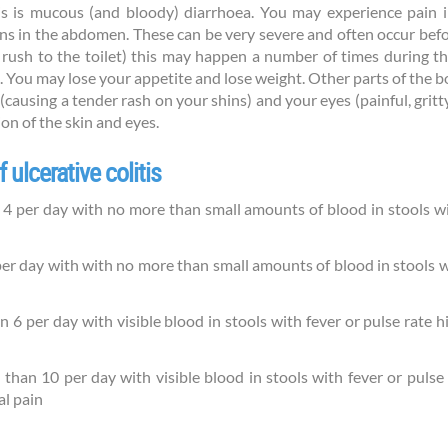
is is mucous (and bloody) diarrhoea. You may experience pain 
 in the abdomen. These can be very severe and often occur before
ush to the toilet) this may happen a number of times during the
 You may lose your appetite and lose weight. Other parts of the b
 (causing a tender rash on your shins) and your eyes (painful, gritt
on of the skin and eyes.
 ulcerative colitis
 per day with no more than small amounts of blood in stools with
 day with with no more than small amounts of blood in stools wit
 per day with visible blood in stools with fever or pulse rate 
an 10 per day with visible blood in stools with fever or pulse
al pain