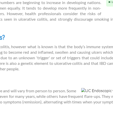
 numbers are beginning to increase in developing nations.
I
men equally. It tends to develop more frequently in non-
. However, health professionals consider the risks of
s seen in ulcerative colitis, and strongly discourage smoking 
s?
colitis, however what is known is that the body’s immune system 
ning to become red and inflamed, swollen and causing ulcers whic
ue to an unknown 'trigger' or set of triggers that could include v
 is also a genetic element to ulcerative colitis and that IBD can 
ther people.
 and will vary from person to person. Some
, even for many years, while others have frequent flare-ups. They 
o symptoms (remission), alternating with times when your symptom