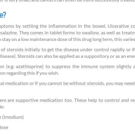
e?
toms by settling the inflammation in the bowel. Ulcerative co
salazine. They comes in tablet forms to swallow, as well as treat
to stay on a low maintenance dose of this drug long term, this varie
of steroids initially to get the disease under control rapidly or 
disease). Steroids can also be applied as a suppository or as an en
n (e.g. azathioprine) to suppress the immune system slightly a
n regarding this if you wish.
sual medication or if you cannot be without steroids, you may nee
there are supportive medication too. These help to control and
de:
e (Imodium)
lose