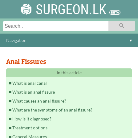
SURGEON.LK
Navigation
▾
Anal Fissures
In this article
What is anal canal
What is an anal fissure
What causes an anal fissure?
What are the symptoms of an anal fissure?
How is it diagnosed?
Treatment options
General Measures