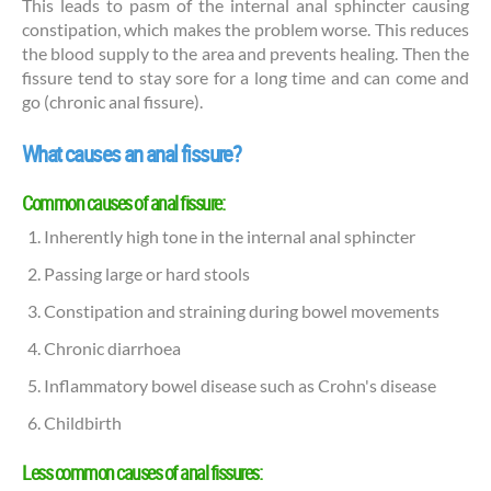
This leads to pasm of the internal anal sphincter causing
constipation, which makes the problem worse. This reduces
the blood supply to the area and prevents healing. Then the
fissure tend to stay sore for a long time and can come and
go (chronic anal fissure).
What causes an anal fissure?
Common causes of anal fissure:
Inherently high tone in the internal anal sphincter
Passing large or hard stools
Constipation and straining during bowel movements
Chronic diarrhoea
Inflammatory bowel disease such as Crohn's disease
Childbirth
Less common causes of anal fissures: