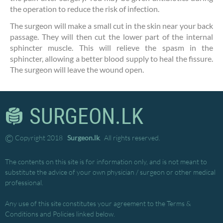
the operation to reduce the risk of infection.
The surgeon will make a small cut in the skin near your back
passage. They will then cut the lower part of the internal
sphincter muscle. This will relieve the spasm in the
sphincter, allowing a better blood supply to heal the fissure.
The surgeon will leave the wound open.
SURGEON.LK
©
Copyright 2018
Surgeon.lk
. All rights reserved.
The contents on this site is for information only, and is not meant to
substitute the advice of your own physician / surgeon or other medical
professional.
Any use of this site constitutes your agreement to the Terms &
Conditions and Policies linked below.