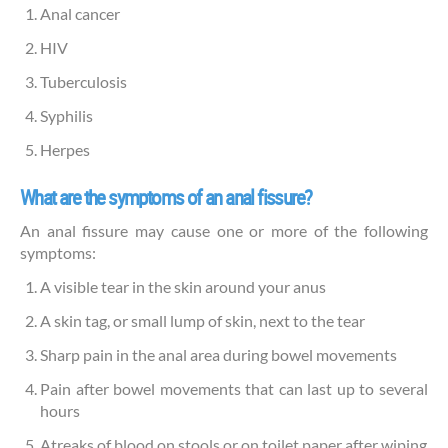
Anal cancer
HIV
Tuberculosis
Syphilis
Herpes
What are the symptoms of an anal fissure?
An anal fissure may cause one or more of the following
symptoms:
A visible tear in the skin around your anus
A skin tag, or small lump of skin, next to the tear
Sharp pain in the anal area during bowel movements
Pain after bowel movements that can last up to several
hours
Atreaks of blood on stools or on toilet paper after wiping