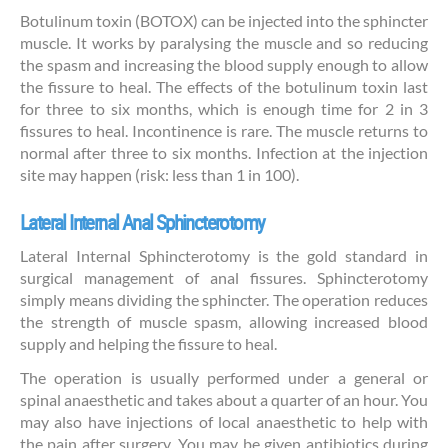
Botulinum toxin (BOTOX) can be injected into the sphincter
muscle. It works by paralysing the muscle and so reducing
the spasm and increasing the blood supply enough to allow
the fissure to heal. The effects of the botulinum toxin last
for three to six months, which is enough time for 2 in 3
fissures to heal. Incontinence is rare. The muscle returns to
normal after three to six months. Infection at the injection
site may happen (risk: less than 1 in 100).
Lateral Internal Anal Sphincterotomy
Lateral Internal Sphincterotomy is the gold standard in
surgical management of anal fissures. Sphincterotomy
simply means dividing the sphincter. The operation reduces
the strength of muscle spasm, allowing increased blood
supply and helping the fissure to heal.
The operation is usually performed under a general or
spinal anaesthetic and takes about a quarter of an hour. You
may also have injections of local anaesthetic to help with
the pain after surgery. You may be given antibiotics during