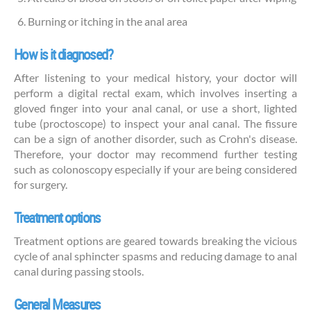
Burning or itching in the anal area
How is it diagnosed?
After listening to your medical history, your doctor will
perform a digital rectal exam, which involves inserting a
gloved finger into your anal canal, or use a short, lighted
tube (proctoscope) to inspect your anal canal. The fissure
can be a sign of another disorder, such as Crohn's disease.
Therefore, your doctor may recommend further testing
such as colonoscopy especially if your are being considered
for surgery.
Treatment options
Treatment options are geared towards breaking the vicious
cycle of anal sphincter spasms and reducing damage to anal
canal during passing stools.
General Measures