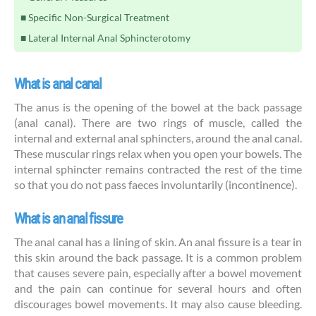
Specific Non-Surgical Treatment
Lateral Internal Anal Sphincterotomy
What is anal canal
The anus is the opening of the bowel at the back passage
(anal canal). There are two rings of muscle, called the
internal and external anal sphincters, around the anal canal.
These muscular rings relax when you open your bowels. The
internal sphincter remains contracted the rest of the time
so that you do not pass faeces involuntarily (incontinence).
What is an anal fissure
The anal canal has a lining of skin. An anal fissure is a tear in
this skin around the back passage. It is a common problem
that causes severe pain, especially after a bowel movement
and the pain can continue for several hours and often
discourages bowel movements. It may also cause bleeding.