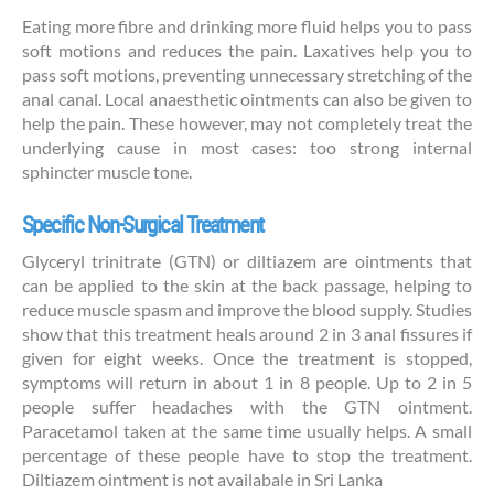
Eating more fibre and drinking more fluid helps you to pass
soft motions and reduces the pain. Laxatives help you to
pass soft motions, preventing unnecessary stretching of the
anal canal. Local anaesthetic ointments can also be given to
help the pain. These however, may not completely treat the
underlying cause in most cases: too strong internal
sphincter muscle tone.
Specific Non-Surgical Treatment
Glyceryl trinitrate (GTN) or diltiazem are ointments that
can be applied to the skin at the back passage, helping to
reduce muscle spasm and improve the blood supply. Studies
show that this treatment heals around 2 in 3 anal fissures if
given for eight weeks. Once the treatment is stopped,
symptoms will return in about 1 in 8 people. Up to 2 in 5
people suffer headaches with the GTN ointment.
Paracetamol taken at the same time usually helps. A small
percentage of these people have to stop the treatment.
Diltiazem ointment is not availabale in Sri Lanka