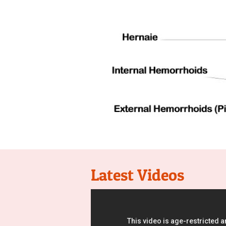
Latest Videos