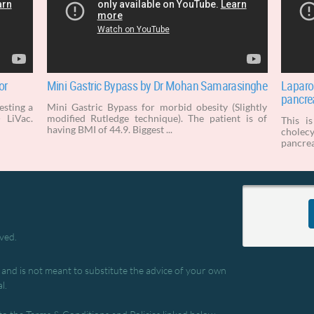
or
Mini Gastric Bypass by Dr Mohan Samarasinghe
Laparo
pancrea
testing a
Mini Gastric Bypass for morbid obesity (Slightly
 LiVac.
modified Rutledge technique). The patient is of
This i
having BMI of 44.9. Biggest ...
cholec
pancrea
rved.
, and is not meant to substitute the advice of your own
l.