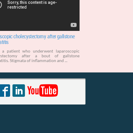
scopic cholecystectomy after gallstone
titis
s a patient who underwent laparoscopic
ystectomy after a bout of gallstone
titis. Stigmata of inflammation and ...