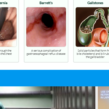
arrett's
Gallstones
Ulcerative C
s complication of
Solid particles that form from
Inflammation of the 
ageal reflux disease
bile cholesterol and bilirubin in
of the colon causin
the gallbladder
mucous diar
lux (GORD)