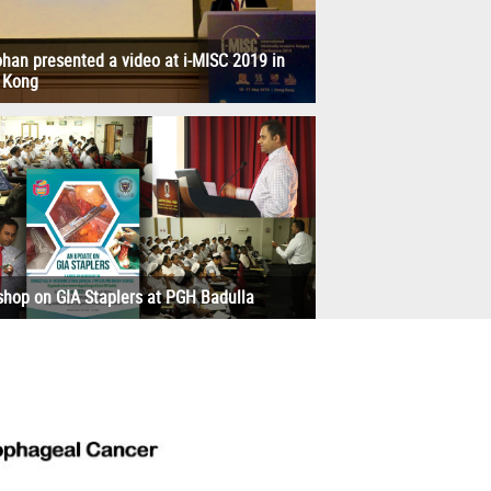
han presented a video at i-MISC 2019 in
 Kong
hop on GIA Staplers at PGH Badulla