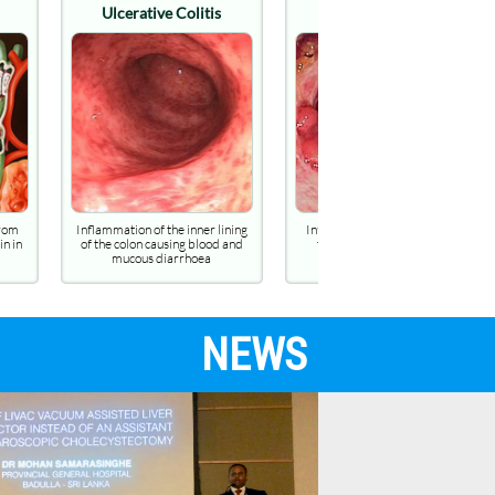
olitis
Crohn's disease
Diverticulosis
inner lining
Inflammatory bowel disease
Condition of having multipl
g blood and
that cause ulcers, fistulae,
pouches (diverticula) in the c
rhoea
strictures & perforations
NEWS