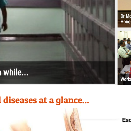
id leaks up into the
Dr Mo
esophagus
Hong
 while...
Works
diseases at a glance...