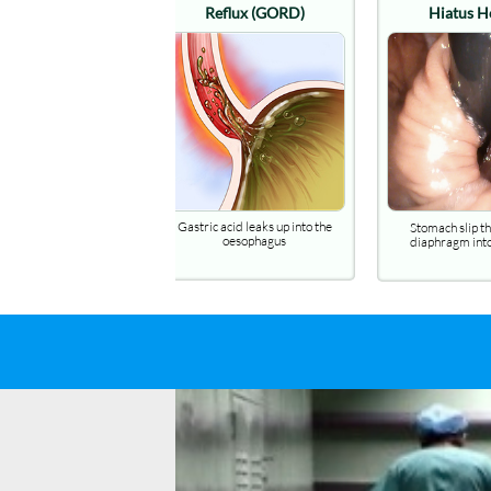
Hiatus Hernia
B
Stomach slip through the
A seriou
diaphragm into the chest
gastroesoph
Gastritis
Ref