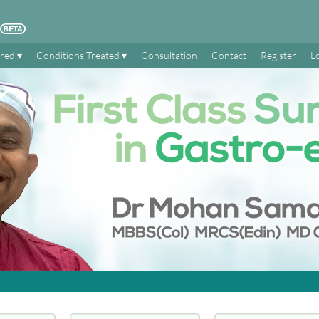
ered
Conditions Treated
Consultation
Contact
Register
L