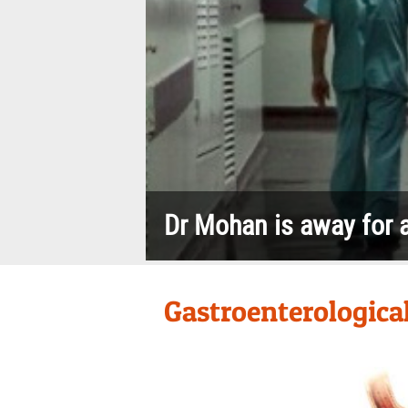
Gastric ac
The inflammation of the lining of
o
the stomach
Dr Mohan is away for a
Gastroenterological 