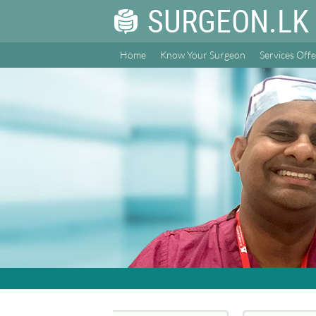
SURGEON.LK
Home
Know Your Surgeon
Services Off