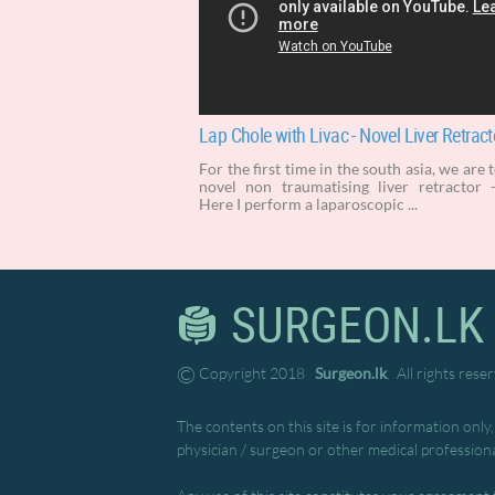
Lap Chole with Livac - Novel Liver Retract
For the first time in the south asia, we are 
novel non traumatising liver retractor -
Here I perform a laparoscopic ...
SURGEON.LK
©
Copyright 2018
Surgeon.lk
. All rights rese
The contents on this site is for information only
physician / surgeon or other medical professiona